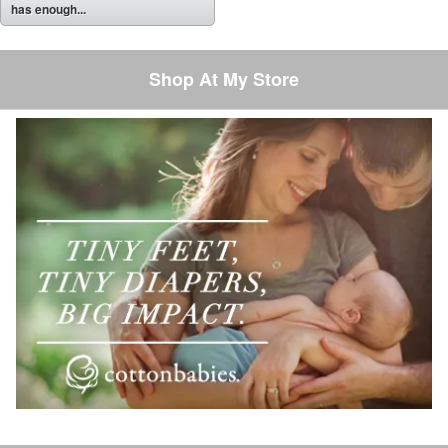
has enough...
Shop At My Store