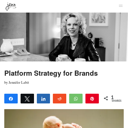
MENU
SKIP TO CONTENT
JENNIFER
ME
LABIT
Platform Strategy for Brands
by
Jennifer Labit
1
Share
Tweet
Share
Reddit
WhatsApp
Pin
SHARES
1