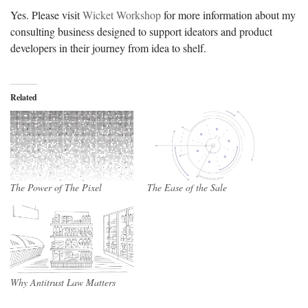
Yes. Please visit
Wicket Workshop
for more information about my
consulting business designed to support ideators and product
developers in their journey from idea to shelf.
Related
The Power of The Pixel
The Ease of the Sale
Why Antitrust Law Matters