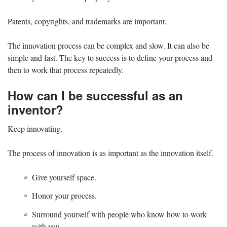
Patents, copyrights, and trademarks are important.
The innovation process can be complex and slow. It can also be
simple and fast. The key to success is to define your process and
then to work that process repeatedly.
How can I be successful as an
inventor?
Keep innovating.
The process of innovation is as important as the innovation itself.
Give yourself space.
Honor your process.
Surround yourself with people who know how to work
with you.