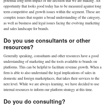
potential long-term impact of the decision that we are making. An
opportunity that looks good today has to be measured against long
term competitive and growth issues within the segment. These are
complex issues that require a broad understanding of the category,
as well as business and legal issues facing the evolving marketing
and sales landscape for brands.
Do you use consultants or other
resources?
Generally speaking, consultants and other resources have a good
understanding of marketing and the tools available to brands on
platforms. This can be helpful to facilitate revenue growth. When a
firm is able to also understand the legal implications of sales in
domestic and foreign marketplaces, that takes their services to the
next level. While we are always learning, we have decided to use
internal resources to inform our platform strategy at this time.
Do you do consulting?