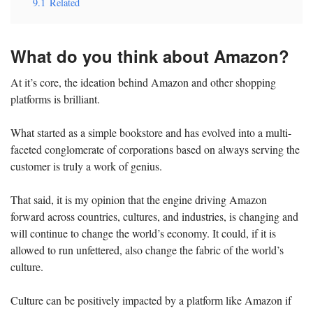
9.1
Related
What do you think about Amazon?
At it’s core, the ideation behind Amazon and other shopping
platforms is brilliant.
What started as a simple bookstore and has evolved into a multi-
faceted conglomerate of corporations based on always serving the
customer is truly a work of genius.
That said, it is my opinion that the engine driving Amazon
forward across countries, cultures, and industries, is changing and
will continue to change the world’s economy. It could, if it is
allowed to run unfettered, also change the fabric of the world’s
culture.
Culture can be positively impacted by a platform like Amazon if