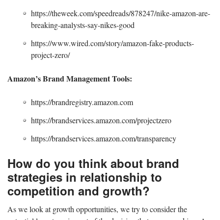
https://theweek.com/speedreads/878247/nike-amazon-are-
breaking-analysts-say-nikes-good
https://www.wired.com/story/amazon-fake-products-
project-zero/
Amazon’s Brand Management Tools:
https://brandregistry.amazon.com
https://brandservices.amazon.com/projectzero
https://brandservices.amazon.com/transparency
How do you think about brand
strategies in relationship to
competition and growth?
As we look at growth opportunities, we try to consider the