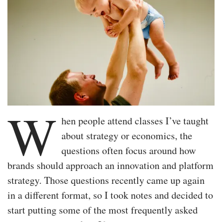
W
hen people attend classes I’ve taught
about strategy or economics, the
questions often focus around how
brands should approach an innovation and platform
strategy. Those questions recently came up again
in a different format, so I took notes and decided to
start putting some of the most frequently asked