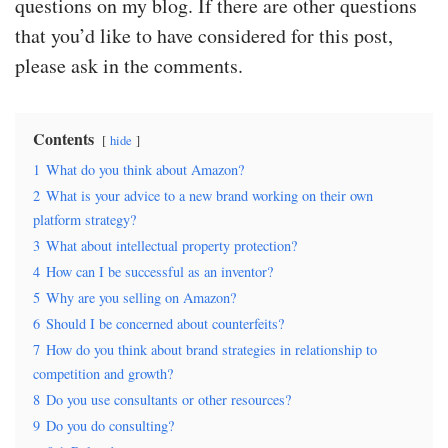
questions on my blog. If there are other questions
that you’d like to have considered for this post,
please ask in the comments.
Contents
hide
1
What do you think about Amazon?
2
What is your advice to a new brand working on their own
platform strategy?
3
What about intellectual property protection?
4
How can I be successful as an inventor?
5
Why are you selling on Amazon?
6
Should I be concerned about counterfeits?
7
How do you think about brand strategies in relationship to
competition and growth?
8
Do you use consultants or other resources?
9
Do you do consulting?