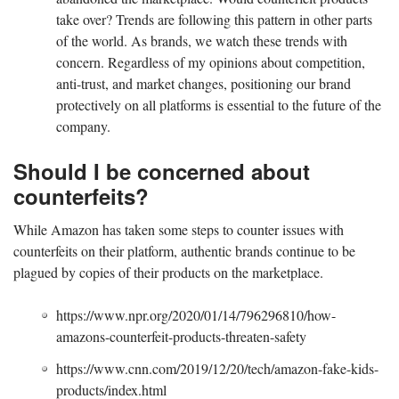
take over? Trends are following this pattern in other parts
of the world. As brands, we watch these trends with
concern. Regardless of my opinions about competition,
anti-trust, and market changes, positioning our brand
protectively on all platforms is essential to the future of the
company.
Should I be concerned about
counterfeits?
While Amazon has taken some steps to counter issues with
counterfeits on their platform, authentic brands continue to be
plagued by copies of their products on the marketplace.
https://www.npr.org/2020/01/14/796296810/how-
amazons-counterfeit-products-threaten-safety
https://www.cnn.com/2019/12/20/tech/amazon-fake-kids-
products/index.html