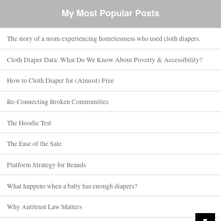
My Most Popular Posts
The story of a mom experiencing homelessness who used cloth diapers.
Cloth Diaper Data: What Do We Know About Poverty & Accessibility?
How to Cloth Diaper for (Almost) Free
Re-Connecting Broken Communities
The Hoodie Test
The Ease of the Sale
Platform Strategy for Brands
What happens when a baby has enough diapers?
Why Antitrust Law Matters
▼