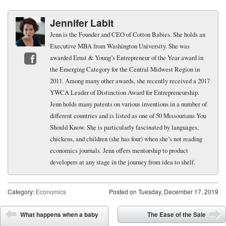
Jennifer Labit
Jenn is the Founder and CEO of Cotton Babies. She holds an
Executive MBA from Washington University. She was
awarded Ernst & Young’s Entrepreneur of the Year award in
the Emerging Category for the Central Midwest Region in
Facebook
2011. Among many other awards, she recently received a 2017
YWCA Leader of Distinction Award for Entrepreneurship.
Jenn holds many patents on various inventions in a number of
different countries and is listed as one of 50 Missourians You
Should Know. She is particularly fascinated by languages,
chickens, and children (she has four) when she’s not reading
economics journals. Jenn offers mentorship to product
developers at any stage in the journey from idea to shelf.
Category:
Economics
Posted on
Tuesday, December 17, 2019
Post navigation
What happens when a baby
The Ease of the Sale