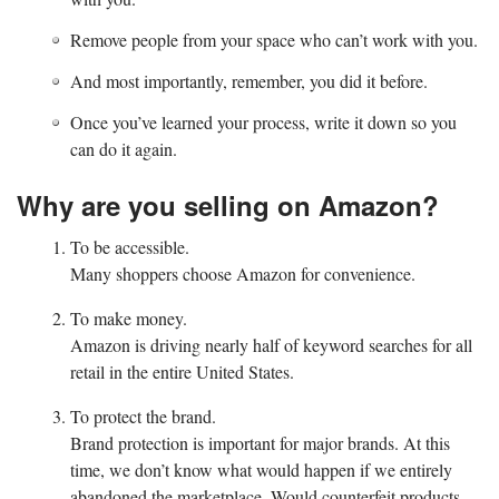
Remove people from your space who can’t work with you.
And most importantly, remember, you did it before.
Once you’ve learned your process, write it down so you
can do it again.
Why are you selling on Amazon?
To be accessible.
Many shoppers choose Amazon for convenience.
To make money.
Amazon is driving nearly half of keyword searches for all
retail in the entire United States.
To protect the brand.
Brand protection is important for major brands. At this
time, we don’t know what would happen if we entirely
abandoned the marketplace. Would counterfeit products