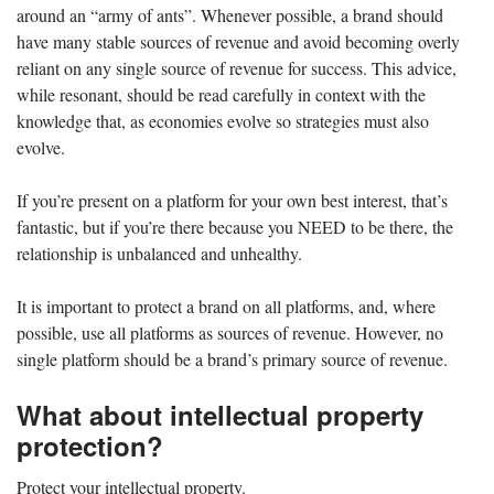
around an “army of ants”. Whenever possible, a brand should
have many stable sources of revenue and avoid becoming overly
reliant on any single source of revenue for success. This advice,
while resonant, should be read carefully in context with the
knowledge that, as economies evolve so strategies must also
evolve.
If you’re present on a platform for your own best interest, that’s
fantastic, but if you’re there because you NEED to be there, the
relationship is unbalanced and unhealthy.
It is important to protect a brand on all platforms, and, where
possible, use all platforms as sources of revenue. However, no
single platform should be a brand’s primary source of revenue.
What about intellectual property
protection?
Protect your intellectual property.