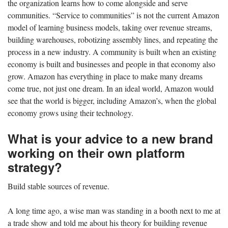
the organization learns how to come alongside and serve
communities. “Service to communities” is not the current Amazon
model of learning business models, taking over revenue streams,
building warehouses, robotizing assembly lines, and repeating the
process in a new industry. A community is built when an existing
economy is built and businesses and people in that economy also
grow. Amazon has everything in place to make many dreams
come true, not just one dream. In an ideal world, Amazon would
see that the world is bigger, including Amazon’s, when the global
economy grows using their technology.
What is your advice to a new brand
working on their own platform
strategy?
Build stable sources of revenue.
A long time ago, a wise man was standing in a booth next to me at
a trade show and told me about his theory for building revenue