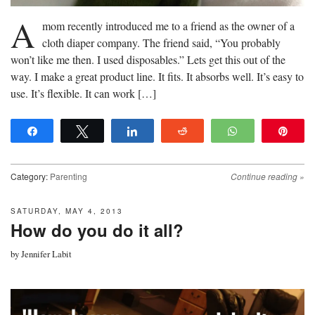
A
mom recently introduced me to a friend as the owner of a
cloth diaper company. The friend said, “You probably
won’t like me then. I used disposables.” Lets get this out of the
way. I make a great product line. It fits. It absorbs well. It’s easy to
use. It’s flexible. It can work […]
Share
Tweet
Share
Reddit
WhatsApp
Pin
Category:
Parenting
Continue reading
»
SATURDAY, MAY 4, 2013
How do you do it all?
by
Jennifer Labit