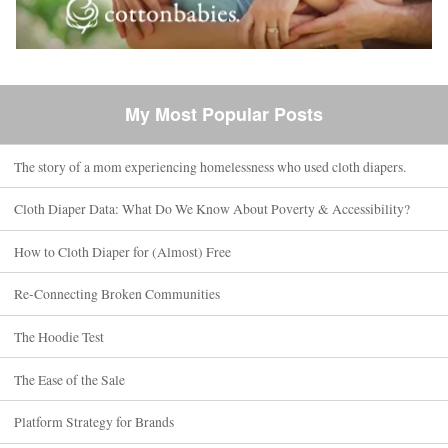
My Most Popular Posts
The story of a mom experiencing homelessness who used cloth diapers.
Cloth Diaper Data: What Do We Know About Poverty & Accessibility?
How to Cloth Diaper for (Almost) Free
Re-Connecting Broken Communities
The Hoodie Test
The Ease of the Sale
Platform Strategy for Brands