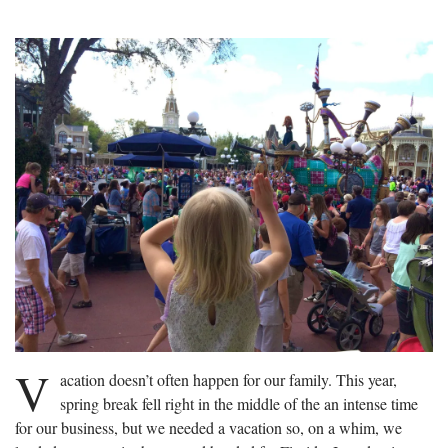
V
acation doesn’t often happen for our family. This year,
spring break fell right in the middle of the an intense time
for our business, but we needed a vacation so, on a whim, we