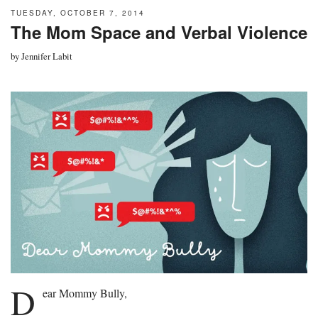
TUESDAY, OCTOBER 7, 2014
The Mom Space and Verbal Violence
by
Jennifer Labit
D
ear Mommy Bully,