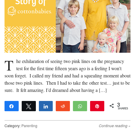
T
he exhilaration of seeing two pink lines on the pregnancy
test for the first time fifteen years ago is a feeling I won’t
soon forget. I called my friend and had a squealing moment about
those two pink lines. Then I had to take the other test… just to be
sure. It felt amazing. I’d dreamed about having a […]
3
Share
Tweet
Share
Reddit
WhatsApp
Pin
SHARES
3
Category:
Parenting
Continue reading
»