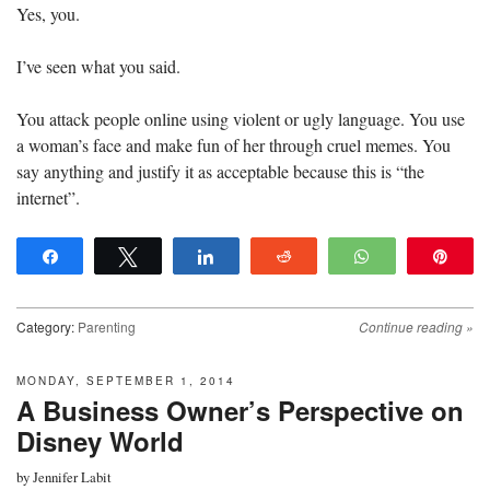
Yes, you.
I’ve seen what you said.
You attack people online using violent or ugly language. You use
a woman’s face and make fun of her through cruel memes. You
say anything and justify it as acceptable because this is “the
internet”.
Share
Tweet
Share
Reddit
WhatsApp
Pin
Category:
Parenting
Continue reading
»
MONDAY, SEPTEMBER 1, 2014
A Business Owner’s Perspective on
Disney World
by
Jennifer Labit