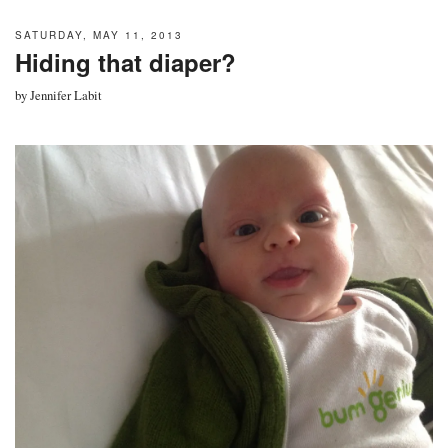
SATURDAY, MAY 11, 2013
Hiding that diaper?
by
Jennifer Labit