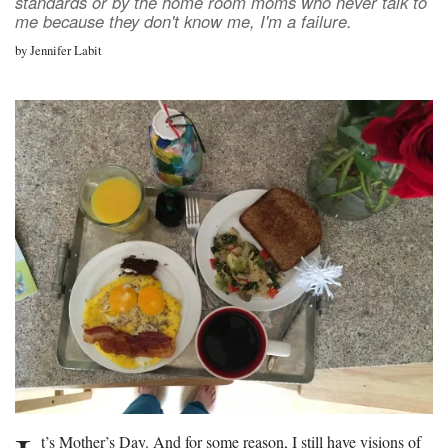
standards or by the home room moms who never talk to
me because they don't know me, I'm a failure.
by
Jennifer Labit
t’s Mother’s Day. And for some reason, I still have visions of