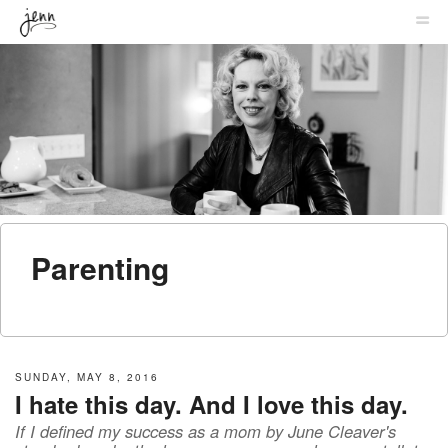
MENU
SKIP TO CONTENT
JENNIFER
ME
LABIT
Parenting
SUNDAY, MAY 8, 2016
I hate this day. And I love this day.
If I defined my success as a mom by June Cleaver's