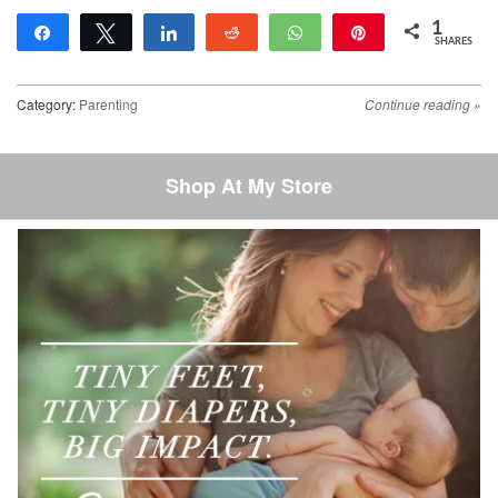
1
Share
Tweet
Share
Reddit
WhatsApp
Pin
SHARES
1
Category:
Parenting
Continue reading
»
Post navigation
Shop At My Store