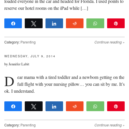
loaded everyone in the car and headed for Florida. I used points to
reserve our hotel rooms on the iPad while […]
Share
Tweet
Share
Reddit
WhatsApp
Pin
Category:
Parenting
Continue reading
»
WEDNESDAY, JULY 9, 2014
by
Jennifer Labit
D
ear mama with a tired toddler and a newborn getting on the
full flight with your nursing pillow… you can sit by me. It’s
ok. I understand.
Share
Tweet
Share
Reddit
WhatsApp
Pin
Category:
Parenting
Continue reading
»