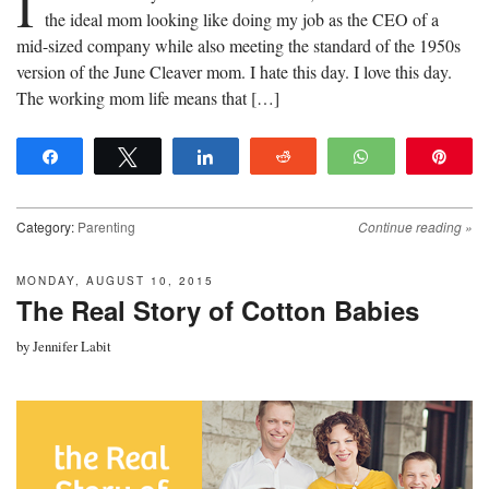
I
the ideal mom looking like doing my job as the CEO of a
mid-sized company while also meeting the standard of the 1950s
version of the June Cleaver mom. I hate this day. I love this day.
The working mom life means that […]
Share
Tweet
Share
Reddit
WhatsApp
Pin
Category:
Parenting
Continue reading
»
MONDAY, AUGUST 10, 2015
The Real Story of Cotton Babies
by
Jennifer Labit