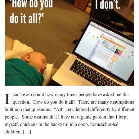
I
can’t even count how many times people have asked me this
question. How do you do it all? There are many assumptions
built into that questions. “All” gets defined differently by different
people. Some assume that I have an organic garden that I farm
myself, chickens in the backyard in a coop, homeschooled
children, […]